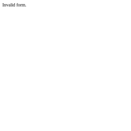
Invalid form.