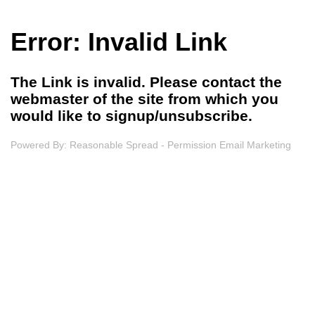
Error: Invalid Link
The Link is invalid. Please contact the
webmaster of the site from which you
would like to signup/unsubscribe.
Powered By:
Reasonable Spread - Permission Email Marketing